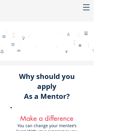
Why should you
apply
As a Mentor?
Make a difference
You can change your mentee’s