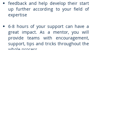
feedback and help develop their start
up further according to your field of
expertise
6-8 hours of your support can have a
great impact. As a mentor, you will
provide teams with encouragement,
support, tips and tricks throughout the
whole process.
Apply as a Mentor