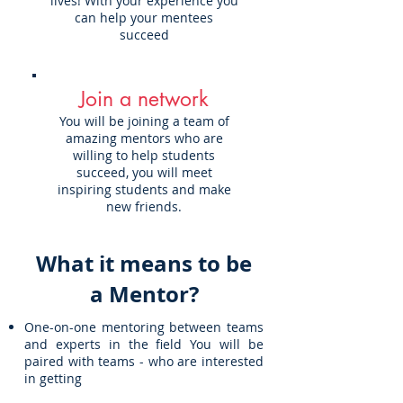
lives! With your experience you
can help your mentees
succeed
Join a network
You will be joining a team of
amazing mentors who are
willing to help students
succeed, you will meet
inspiring students and make
new friends.
What it means to be
a Mentor?
One-on-one mentoring between teams
and experts in the field You will be
paired with teams - who are interested
in getting