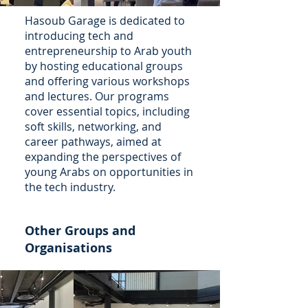
Hasoub Garage is dedicated to
introducing tech and
entrepreneurship to Arab youth
by hosting educational groups
and offering various workshops
and lectures. Our programs
cover essential topics, including
soft skills, networking, and
career pathways, aimed at
expanding the perspectives of
young Arabs on opportunities in
the tech industry.
Other Groups and
Organisations