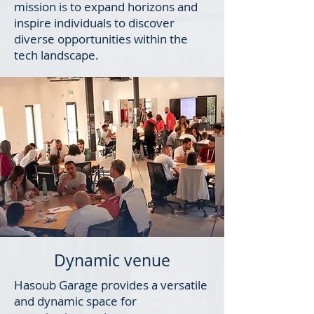
mission is to expand horizons and
inspire individuals to discover
diverse opportunities within the
tech landscape.
Dynamic venue
Hasoub Garage provides a versatile
and dynamic space for