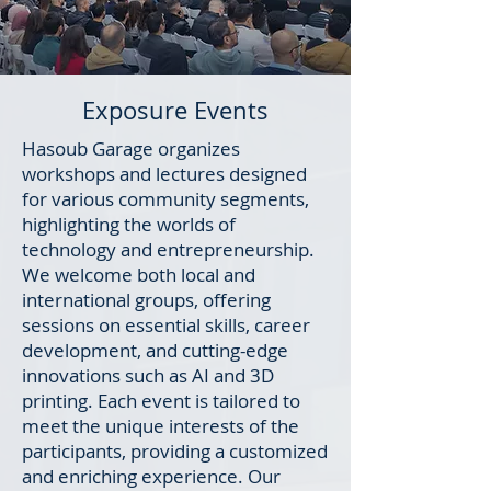
Exposure Events
Hasoub Garage organizes
workshops and lectures designed
for various community segments,
highlighting the worlds of
technology and entrepreneurship.
We welcome both local and
international groups, offering
sessions on essential skills, career
development, and cutting-edge
innovations such as AI and 3D
printing. Each event is tailored to
meet the unique interests of the
participants, providing a customized
and enriching experience. Our