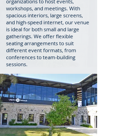
organizations to host events,
workshops, and meetings. With
spacious interiors, large screens,
and high-speed internet, our venue
is ideal for both small and large
gatherings. We offer flexible
seating arrangements to suit
different event formats, from
conferences to team-building
sessions.