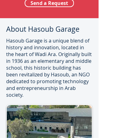
Send a Request
About Hasoub Garage
Hasoub Garage is a unique blend of
history and innovation, located in
the heart of Wadi Ara. Originally built
in 1936 as an elementary and middle
school, this historic building has
been revitalized by Hasoub, an NGO
dedicated to promoting technology
and entrepreneurship in Arab
society.