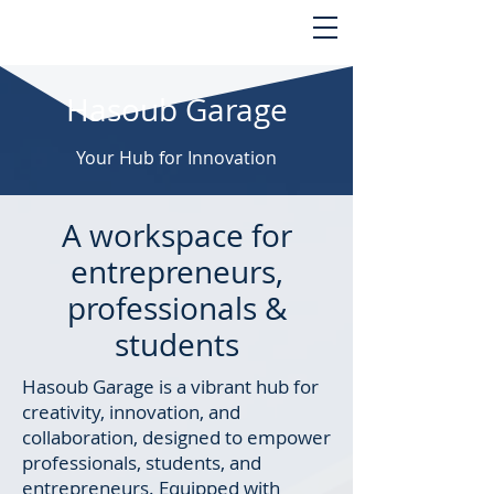
Hasoub Garage
Your Hub for Innovation
A workspace for
entrepreneurs,
professionals &
students
Hasoub Garage is a vibrant hub for
creativity, innovation, and
collaboration, designed to empower
professionals, students, and
entrepreneurs. Equipped with