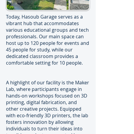
Today, Hasoub Garage serves as a
vibrant hub that accommodates
various educational groups and tech
professionals. Our main space can
host up to 120 people for events and
45 people for study, while our
dedicated classroom provides a
comfortable setting for 10 people.
A highlight of our facility is the Maker
Lab, where participants engage in
hands-on workshops focused on 3D
printing, digital fabrication, and
other creative projects. Equipped
with eco-friendly 3D printers, the lab
fosters innovation by allowing
individuals to turn their ideas into