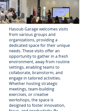
Hasoub Garage welcomes visits
from various groups and
organizations, providing a
dedicated space for their unique
needs. These visits offer an
opportunity to gather in a fresh
environment, away from routine
settings, enabling teams to
collaborate, brainstorm, and
engage in tailored activities.
Whether hosting strategic
meetings, team-building
exercises, or creative
workshops, the space is
designed to foster innovation,
focus, and productivity. By