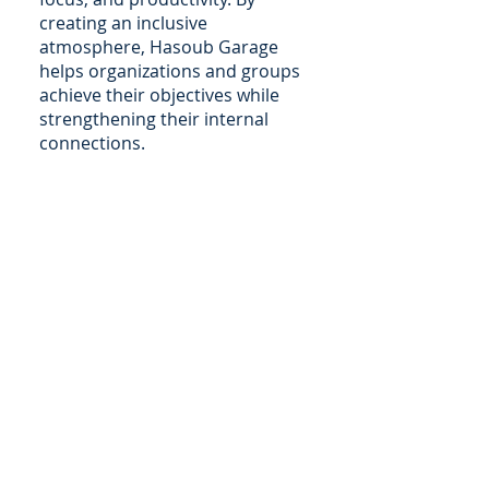
creating an inclusive
atmosphere, Hasoub Garage
helps organizations and groups
achieve their objectives while
strengthening their internal
connections.