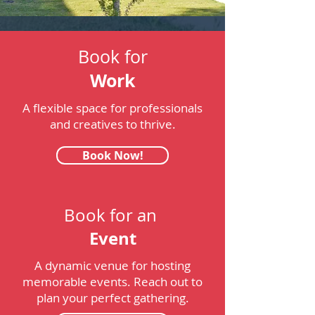
Book for
Work
A flexible space for professionals
and creatives to thrive.
Book Now!
Book for an
Event
A dynamic venue for hosting
memorable events. Reach out to
plan your perfect gathering.