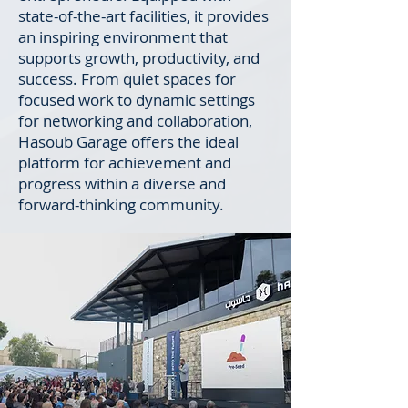
state-of-the-art facilities, it provides
an inspiring environment that
supports growth, productivity, and
success. From quiet spaces for
focused work to dynamic settings
for networking and collaboration,
Hasoub Garage offers the ideal
platform for achievement and
progress within a diverse and
forward-thinking community.