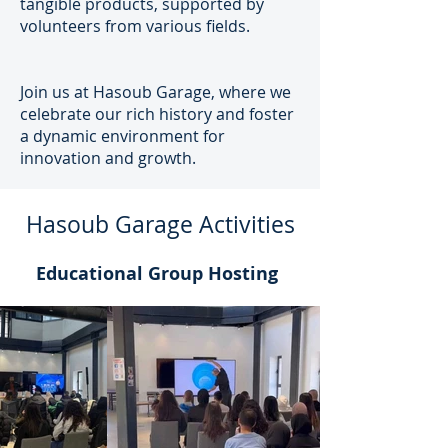
tangible products, supported by
volunteers from various fields.
Join us at Hasoub Garage, where we
celebrate our rich history and foster
a dynamic environment for
innovation and growth.
Hasoub Garage Activities
Educational Group Hosting