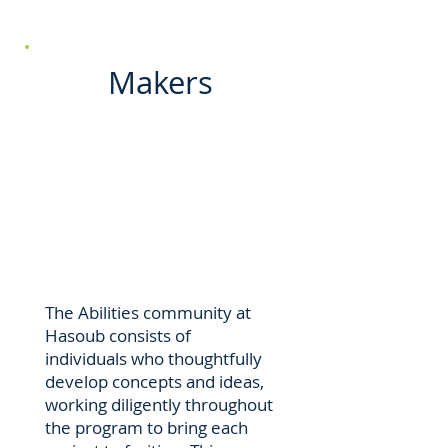
Makers
The Abilities community at
Hasoub consists of
individuals who thoughtfully
develop concepts and ideas,
working diligently throughout
the program to bring each