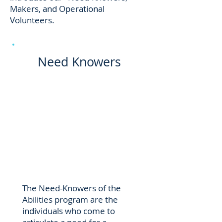
Makers, and Operational
Volunteers.
Need Knowers
The Need-Knowers of the
Abilities program are the
individuals who come to