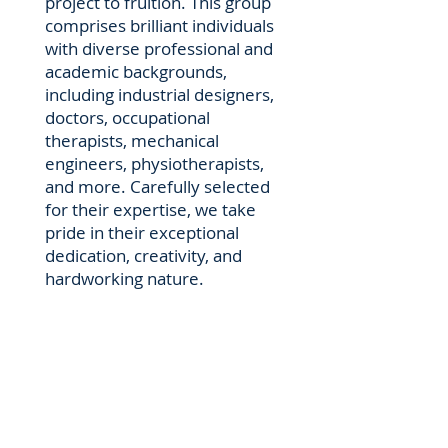
project to fruition. This group
comprises brilliant individuals
with diverse professional and
academic backgrounds,
including industrial designers,
doctors, occupational
therapists, mechanical
engineers, physiotherapists,
and more. Carefully selected
for their expertise, we take
pride in their exceptional
dedication, creativity, and
hardworking nature.