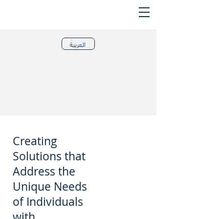
العربية
Creating
Solutions that
Address the
Unique Needs
of Individuals
with