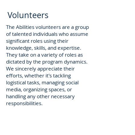
Volunteers
The Abilities volunteers are a group
of talented individuals who assume
significant roles using their
knowledge, skills, and expertise.
They take on a variety of roles as
dictated by the program dynamics.
We sincerely appreciate their
efforts, whether it's tackling
logistical tasks, managing social
media, organizing spaces, or
handling any other necessary
responsibilities.