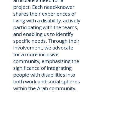
articulate a need for a
project. Each need-knower
shares their experiences of
living with a disability, actively
participating with the teams,
and enabling us to identify
specific needs. Through their
involvement, we advocate
for a more inclusive
community, emphasizing the
significance of integrating
people with disabilities into
both work and social spheres
within the Arab community.