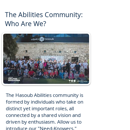
The Abilities Community:
Who Are We?
The Hasoub Abilities community is
formed by individuals who take on
distinct yet important roles, all
connected by a shared vision and
driven by enthusiasm. Allow us to
introduce our "Need-Knowers,"