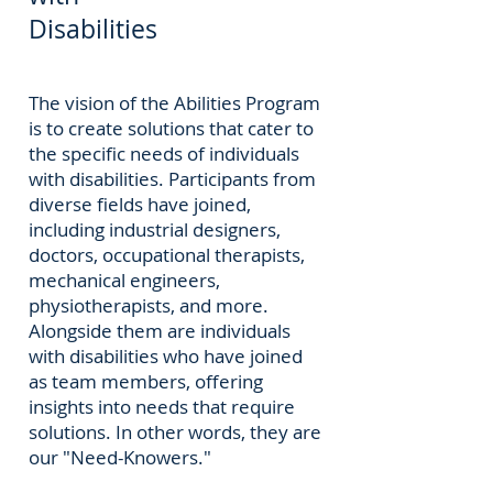
Disabilities
The vision of the Abilities Program
is to create solutions that cater to
the specific needs of individuals
with disabilities. Participants from
diverse fields have joined,
including industrial designers,
doctors, occupational therapists,
mechanical engineers,
physiotherapists, and more.
Alongside them are individuals
with disabilities who have joined
as team members, offering
insights into needs that require
solutions. In other words, they are
our "Need-Knowers."