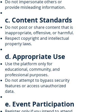
Do not impersonate others or
provide misleading information.
c. Content Standards
Do not post or share content that is
inappropriate, offensive, or harmful.
Respect copyright and intellectual
property laws.
d. Appropriate Use
Use the platform only for
educational, community, and
professional purposes.
Do not attempt to bypass security
features or access unauthorized
data.
e. Event Participation
Register only if you intend to attend.