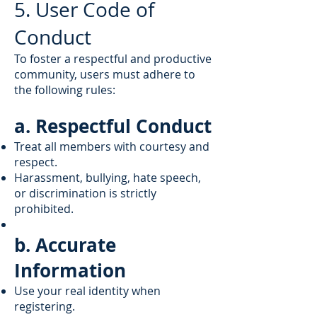
5. User Code of
Conduct
To foster a respectful and productive
community, users must adhere to
the following rules:
a. Respectful Conduct
Treat all members with courtesy and
respect.
Harassment, bullying, hate speech,
or discrimination is strictly
prohibited.
b. Accurate
Information
Use your real identity when
registering.