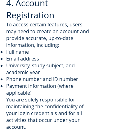
4. Account
Registration
To access certain features, users
may need to create an account and
provide accurate, up-to-date
information, including:
Full name
Email address
University, study subject, and
academic year
Phone number and ID number
Payment information (where
applicable)
You are solely responsible for
maintaining the confidentiality of
your login credentials and for all
activities that occur under your
account.