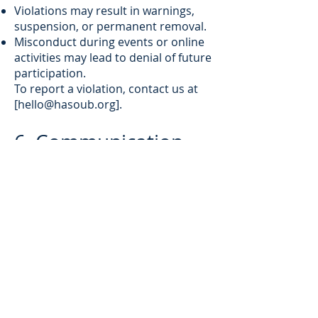
Violations may result in warnings,
suspension, or permanent removal.
Misconduct during events or online
activities may lead to denial of future
participation.
To report a violation, contact us at
[
hello@hasoub.org
].
6. Communication
By registering, you agree to receive:
Newsletters
Event and content updates
Promotional messages
OTP (One-Time Password) messages
for authentication
You can opt out of non-essential
communications at any time.
7. Termination