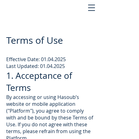
Terms of Use
Effective Date:
01.04.2025
Last Updated: 01.04.2025
1. Acceptance of
Terms
By accessing or using Hasoub’s
website or mobile application
("Platform"), you agree to comply
with and be bound by these Terms of
Use. If you do not agree with these
terms, please refrain from using the
Platform.