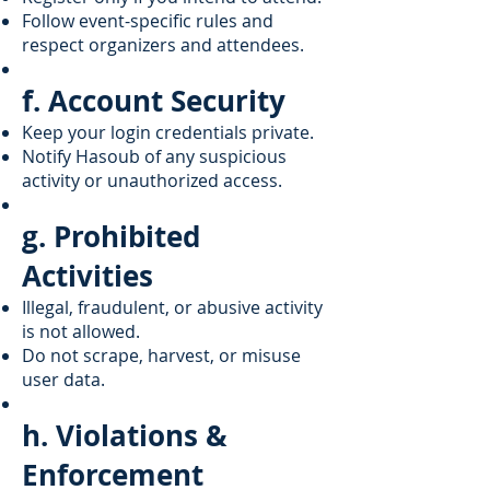
Follow event-specific rules and
respect organizers and attendees.
f. Account Security
Keep your login credentials private.
Notify Hasoub of any suspicious
activity or unauthorized access.
g. Prohibited
Activities
Illegal, fraudulent, or abusive activity
is not allowed.
Do not scrape, harvest, or misuse
user data.
h. Violations &
Enforcement