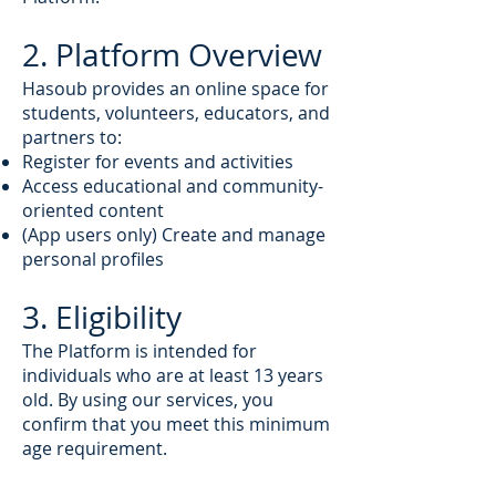
2. Platform Overview
Hasoub provides an online space for
students, volunteers, educators, and
partners to:
Register for events and activities
Access educational and community-
oriented content
(App users only) Create and manage
personal profiles
3. Eligibility
The Platform is intended for
individuals who are at least 13 years
old. By using our services, you
confirm that you meet this minimum
age requirement.