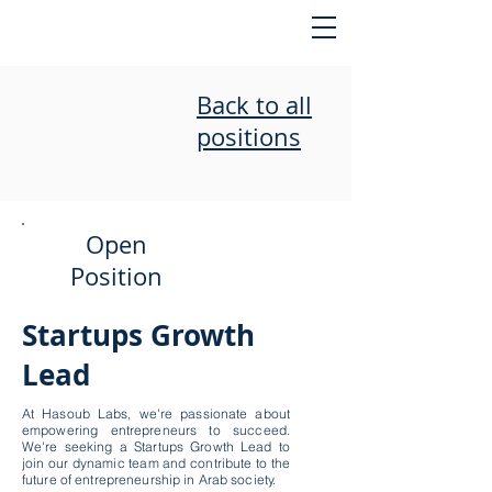
Back to all
positions
Open
Position
Startups Growth
Lead
At Hasoub Labs, we're passionate about
empowering entrepreneurs to succeed.
We're seeking a Startups Growth Lead to
join our dynamic team and contribute to the
future of entrepreneurship in Arab society.