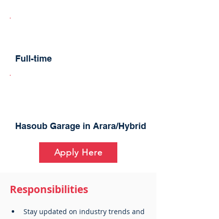
Full-time
Hasoub Garage in Arara/Hybrid
Apply Here
Responsibilities
Stay updated on industry trends and 