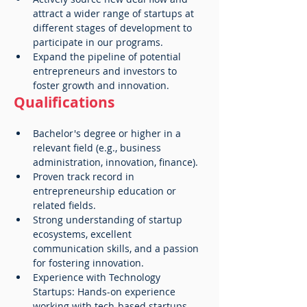
attract a wider range of startups at 
different stages of development to 
participate in our programs.
Expand the pipeline of potential 
entrepreneurs and investors to 
foster growth and innovation.
Qualifications
Bachelor's degree or higher in a 
relevant field (e.g., business 
administration, innovation, finance).
Proven track record in 
entrepreneurship education or 
related fields.
Strong understanding of startup 
ecosystems, excellent 
communication skills, and a passion 
for fostering innovation.
Experience with Technology 
Startups: Hands-on experience 
working with tech-based startups, 