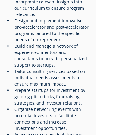
incorporate relevant insights into 
our curriculum to ensure program 
relevance.
Design and implement innovative 
pre-accelerator and post-accelerator 
programs tailored to the specific 
needs of entrepreneurs.
Build and manage a network of 
experienced mentors and 
consultants to provide personalized 
support to startups.
Tailor consulting services based on 
individual needs assessments to 
ensure maximum impact.
Prepare startups for investment by 
guiding pitch decks, fundraising 
strategies, and investor relations.
Organize networking events with 
potential investors to facilitate 
connections and increase 
investment opportunities.
Actively source new deal flow and 